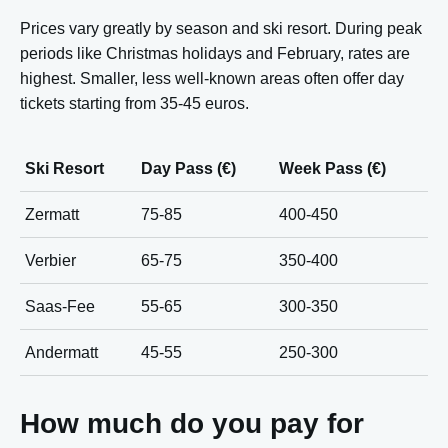
Prices vary greatly by season and ski resort. During peak
periods like Christmas holidays and February, rates are
highest. Smaller, less well-known areas often offer day
tickets starting from 35-45 euros.
Ski Resort
Day Pass (€)
Week Pass (€)
Zermatt
75-85
400-450
Verbier
65-75
350-400
Saas-Fee
55-65
300-350
Andermatt
45-55
250-300
How much do you pay for