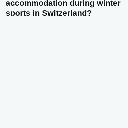
accommodation during winter
sports in Switzerland?
Accommodation costs
in Switzerland vary enormously,
from budget hostels to ultra-luxury chalets. For a simple
hotel room you’ll quickly pay 100-150 euros per night,
while luxury accommodations can reach 500 euros or
more per night.
Mountain accommodations are generally more expensive
than stays in the valley. A chalet directly on the slopes
often costs double compared to similar accommodation in
the village. During high seasons, prices increase by 30-
50%.
Budget options like youth hostels or simple guesthouses
start around 50-70 euros per night. Self-catering