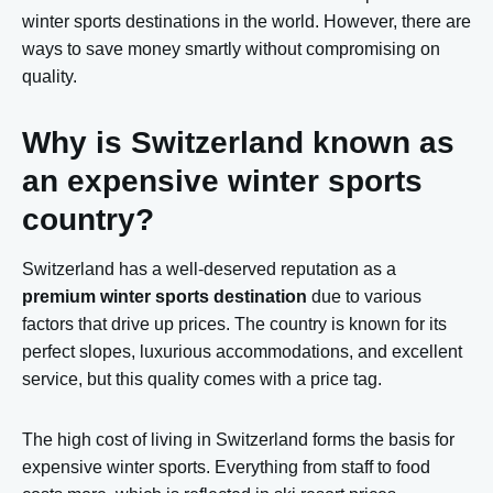
winter sports destinations in the world. However, there are
ways to save money smartly without compromising on
quality.
Why is Switzerland known as
an expensive winter sports
country?
Switzerland has a well-deserved reputation as a
premium winter sports destination
due to various
factors that drive up prices. The country is known for its
perfect slopes, luxurious accommodations, and excellent
service, but this quality comes with a price tag.
The high cost of living in Switzerland forms the basis for
expensive winter sports. Everything from staff to food