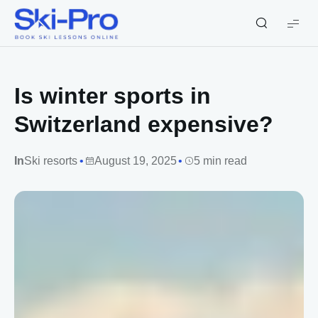
Ski-
Pro
Blog
Is winter sports in
Switzerland expensive?
In
Ski resorts
August 19, 2025
5 min read