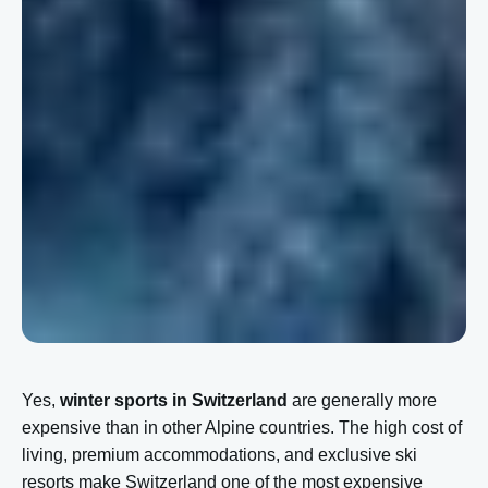
Yes,
winter sports in Switzerland
are generally more
expensive than in other Alpine countries. The high cost of
living, premium accommodations, and exclusive ski
resorts make Switzerland one of the most expensive