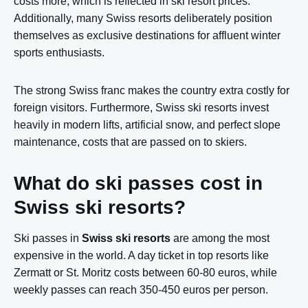
costs more, which is reflected in ski resort prices.
Additionally, many Swiss resorts deliberately position
themselves as exclusive destinations for affluent winter
sports enthusiasts.
The strong Swiss franc makes the country extra costly for
foreign visitors. Furthermore, Swiss ski resorts invest
heavily in modern lifts, artificial snow, and perfect slope
maintenance, costs that are passed on to skiers.
What do ski passes cost in
Swiss ski resorts?
Ski passes in
Swiss ski resorts
are among the most
expensive in the world. A day ticket in top resorts like
Zermatt or St. Moritz costs between 60-80 euros, while
weekly passes can reach 350-450 euros per person.