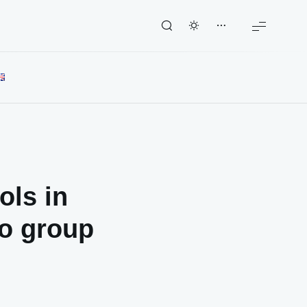
ols in
to group