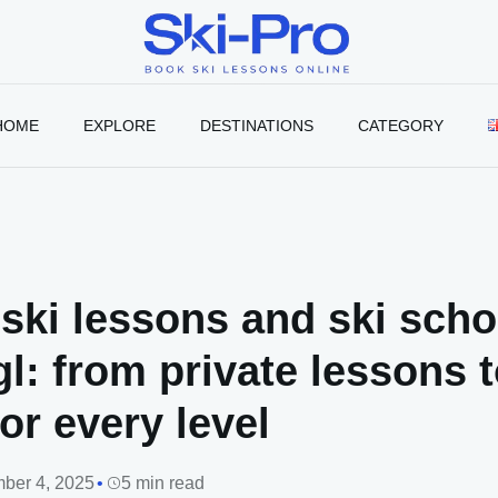
Ski-
Pro
Blog
HOME
EXPLORE
DESTINATIONS
CATEGORY
ski lessons and ski scho
l: from private lessons 
or every level
ber 4, 2025
5 min read