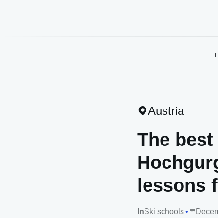
Austria
The best 
Hochgurg
lessons f
In
Ski schools
Decem