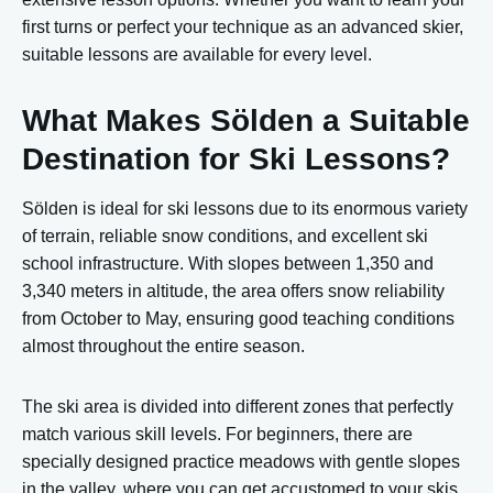
first turns or perfect your technique as an advanced skier,
suitable lessons are available for every level.
What Makes Sölden a Suitable
Destination for Ski Lessons?
Sölden is ideal for ski lessons due to its enormous variety
of terrain, reliable snow conditions, and excellent ski
school infrastructure. With slopes between 1,350 and
3,340 meters in altitude, the area offers snow reliability
from October to May, ensuring good teaching conditions
almost throughout the entire season.
The ski area is divided into different zones that perfectly
match various skill levels. For beginners, there are
specially designed practice meadows with gentle slopes
in the valley, where you can get accustomed to your skis