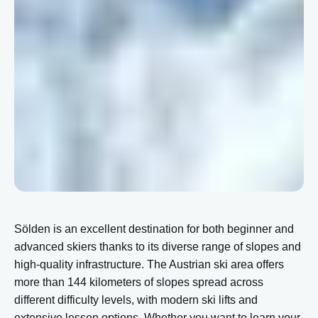
Sölden is an excellent destination for both beginner and
advanced skiers thanks to its diverse range of slopes and
high-quality infrastructure. The Austrian ski area offers
more than 144 kilometers of slopes spread across
different difficulty levels, with modern ski lifts and
extensive lesson options. Whether you want to learn your