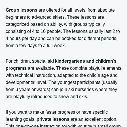
Group lessons
are offered for all levels, from absolute
beginners to advanced skiers. These lessons are
categorized based on ability, with groups typically
consisting of 4 to 10 people. The lessons usually last 2 to
4 hours per day and can be booked for different periods,
from a few days to a full week.
For children, special
ski kindergartens and children’s
programs
are available. These combine playful elements
with technical instruction, adapted to the child’s age and
developmental level. The youngest participants (usually
from 3 years onwards) can join ski nurseries where they
are playfully introduced to snow and skis.
If you want to make faster progress or have specific
learning goals,
private lessons
are an excellent option.
This one-on-one instruction (or with your own small group