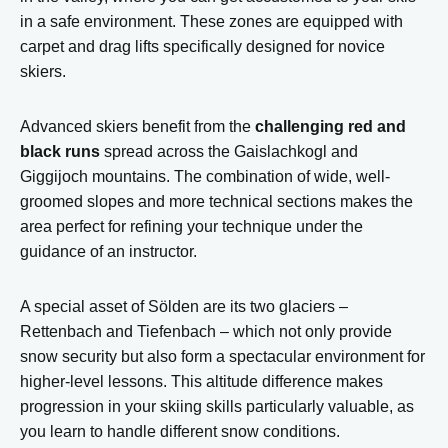
in a safe environment. These zones are equipped with
carpet and drag lifts specifically designed for novice
skiers.
Advanced skiers benefit from the
challenging red and
black runs
spread across the Gaislachkogl and
Giggijoch mountains. The combination of wide, well-
groomed slopes and more technical sections makes the
area perfect for refining your technique under the
guidance of an instructor.
A special asset of Sölden are its two glaciers –
Rettenbach and Tiefenbach – which not only provide
snow security but also form a spectacular environment for
higher-level lessons. This altitude difference makes
progression in your skiing skills particularly valuable, as
you learn to handle different snow conditions.