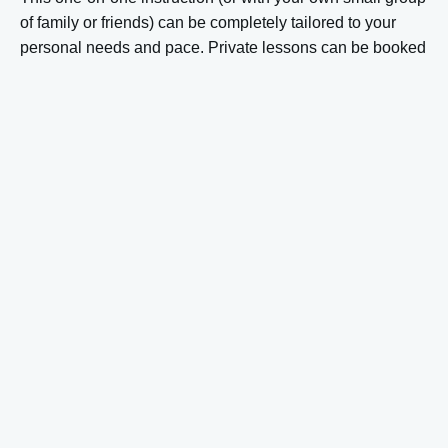
of family or friends) can be completely tailored to your
personal needs and pace. Private lessons can be booked
for 1 to 6 people and typically last 1 to 3 hours.
For advanced skiers, the ski schools in Sölden also offer
specialized courses
such as off-piste training, race
technique, or freeride instruction. These lessons focus on
specific skills and are taught by instructors with special
expertise in these areas.
Most ski schools in Sölden offer lessons in different
languages. German is standard, but instruction in English,
Dutch, and other languages is often available upon
request. It is advisable to explicitly mention if you wish to
have lessons in a specific language when booking, so the
ski school can take this into account when forming groups
or assigning a private instructor. You can
find more