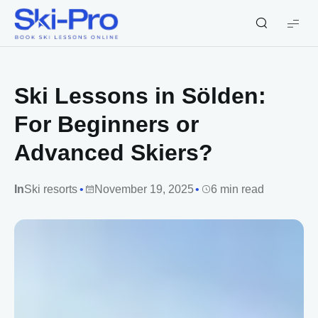
Ski-
Pro
Blog
Ski Lessons in Sölden:
For Beginners or
Advanced Skiers?
In
Ski resorts
November 19, 2025
6 min read