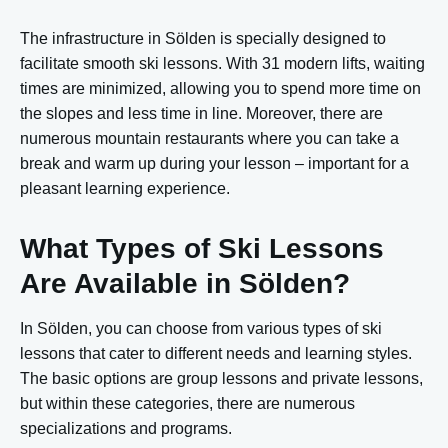
The infrastructure in Sölden is specially designed to
facilitate smooth ski lessons. With 31 modern lifts, waiting
times are minimized, allowing you to spend more time on
the slopes and less time in line. Moreover, there are
numerous mountain restaurants where you can take a
break and warm up during your lesson – important for a
pleasant learning experience.
What Types of Ski Lessons
Are Available in Sölden?
In Sölden, you can choose from various types of ski
lessons that cater to different needs and learning styles.
The basic options are group lessons and private lessons,
but within these categories, there are numerous
specializations and programs.