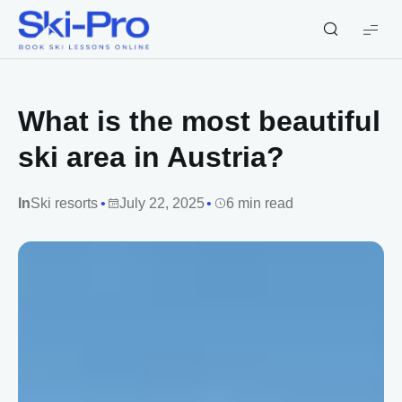
Ski-
Pro
Blog
What is the most beautiful
ski area in Austria?
In
Ski resorts
July 22, 2025
6 min read