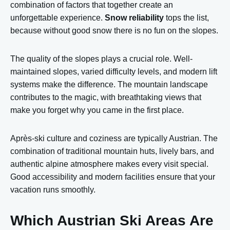
combination of factors that together create an
unforgettable experience.
Snow reliability
tops the list,
because without good snow there is no fun on the slopes.
The quality of the slopes plays a crucial role. Well-
maintained slopes, varied difficulty levels, and modern lift
systems make the difference. The mountain landscape
contributes to the magic, with breathtaking views that
make you forget why you came in the first place.
Après-ski culture and coziness are typically Austrian. The
combination of traditional mountain huts, lively bars, and
authentic alpine atmosphere makes every visit special.
Good accessibility and modern facilities ensure that your
vacation runs smoothly.
Which Austrian Ski Areas Are