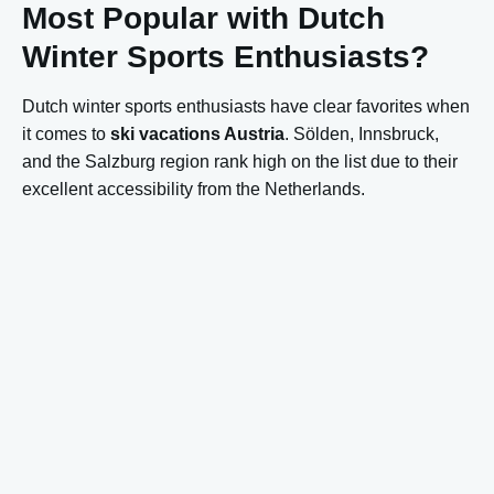
Most Popular with Dutch
Winter Sports Enthusiasts?
Dutch winter sports enthusiasts have clear favorites when
it comes to
ski vacations Austria
. Sölden, Innsbruck,
and the Salzburg region rank high on the list due to their
excellent accessibility from the Netherlands.
These areas are popular because:
Relatively short travel time from the Netherlands
Dutch-language information and service
Good price-quality ratio
Varied offerings for all levels
Mayrhofen and Zell am See-Kaprun are also popular