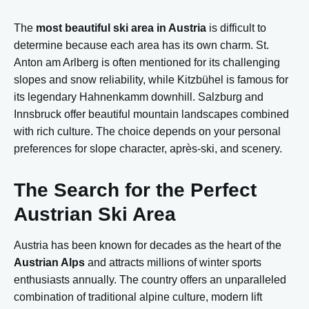
The
most beautiful ski area in Austria
is difficult to
determine because each area has its own charm. St.
Anton am Arlberg is often mentioned for its challenging
slopes and snow reliability, while Kitzbühel is famous for
its legendary Hahnenkamm downhill. Salzburg and
Innsbruck offer beautiful mountain landscapes combined
with rich culture. The choice depends on your personal
preferences for slope character, après-ski, and scenery.
The Search for the Perfect
Austrian Ski Area
Austria has been known for decades as the heart of the
Austrian Alps
and attracts millions of winter sports
enthusiasts annually. The country offers an unparalleled
combination of traditional alpine culture, modern lift