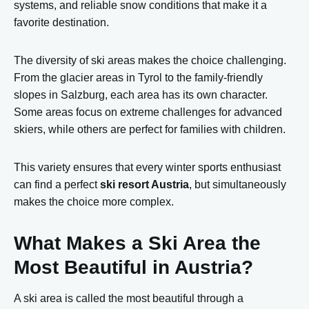
systems, and reliable snow conditions that make it a
favorite destination.
The diversity of ski areas makes the choice challenging.
From the glacier areas in Tyrol to the family-friendly
slopes in Salzburg, each area has its own character.
Some areas focus on extreme challenges for advanced
skiers, while others are perfect for families with children.
This variety ensures that every winter sports enthusiast
can find a perfect
ski resort Austria
, but simultaneously
makes the choice more complex.
What Makes a Ski Area the
Most Beautiful in Austria?
A ski area is called the most beautiful through a