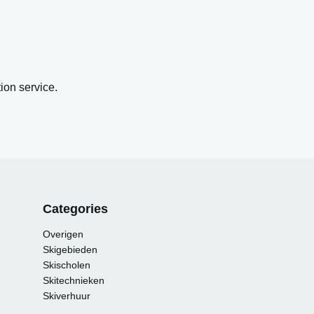
on service.
Categories
Overigen
Skigebieden
Skischolen
Skitechnieken
Skiverhuur