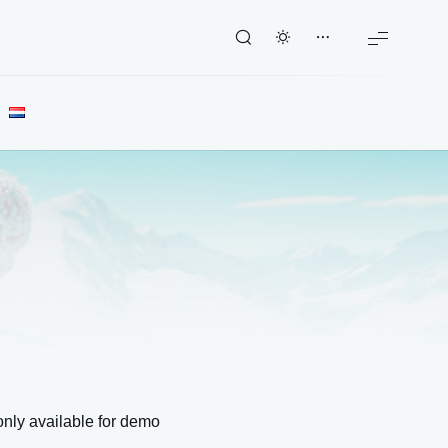
nly available for demo