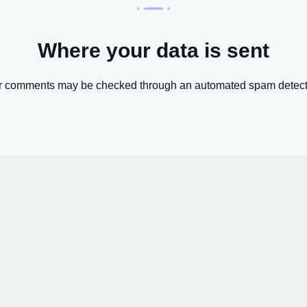
Where your data is sent
or comments may be checked through an automated spam detecti