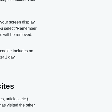
 your screen display
 you select “Remember
ies will be removed.
s cookie includes no
ter 1 day.
ites
, articles, etc.).
as visited the other