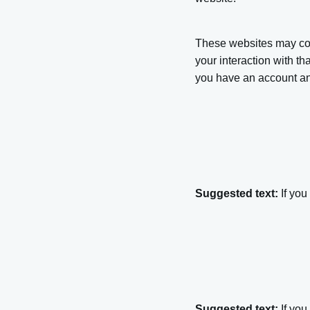
These websites may coll
your interaction with t
you have an account and
Suggested text:
If you
Suggested text:
If yo