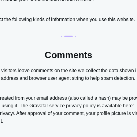
 the following kinds of information when you use this website.
Comments
visitors leave comments on the site we collect the data shown 
IP address and browser user agent string to help spam detection.
reated from your email address (also called a hash) may be prov
e using it. The Gravatar service privacy policy is available here:
rivacy/. After approval of your comment, your profile picture is vis
t.