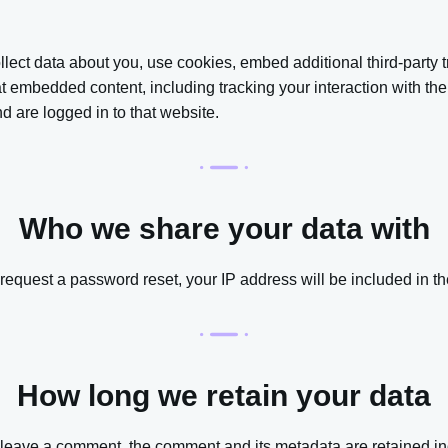
ect data about you, use cookies, embed additional third-party t
hat embedded content, including tracking your interaction with t
 are logged in to that website.
Who we share your data with
 request a password reset, your IP address will be included in th
How long we retain your data
u leave a comment, the comment and its metadata are retained ind