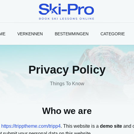
Ski-
Pro
Blog
ME
VERKENNEN
BESTEMMINGEN
CATEGORIE
Privacy Policy
Things To Know
Who we are
:
https://tripptheme.com/tripp4
. This website is a
demo site
and o
 submit your personal data on this website.