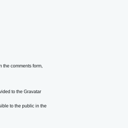
in the comments form,
ided to the Gravatar
ible to the public in the