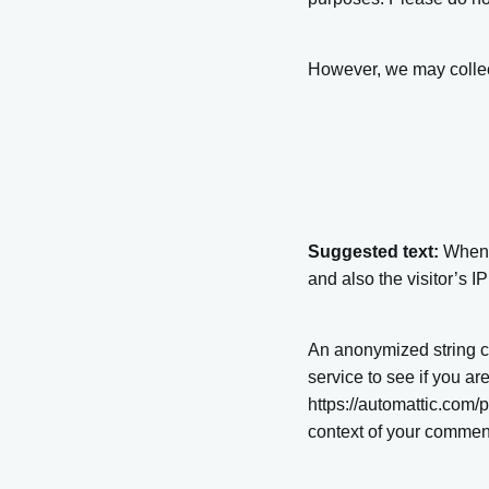
However, we may collect
Suggested text:
When 
and also the visitor’s 
An anonymized string c
service to see if you ar
https://automattic.com/p
context of your commen