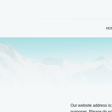
HO
Our website address is
purposes. Please do not