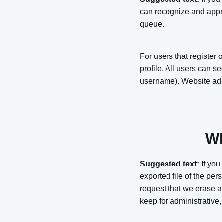
can recognize and appr
queue.
For users that register 
profile. All users can s
username). Website admi
Wh
Suggested text:
If you
exported file of the pe
request that we erase a
keep for administrative,