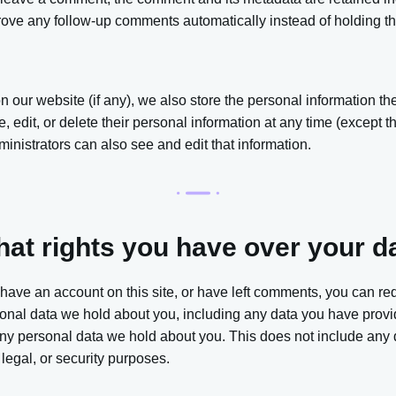
ove any follow-up comments automatically instead of holding t
on our website (if any), we also store the personal information the
ee, edit, or delete their personal information at any time (except
nistrators can also see and edit that information.
at rights you have over your d
 have an account on this site, or have left comments, you can re
rsonal data we hold about you, including any data you have provi
ny personal data we hold about you. This does not include any 
 legal, or security purposes.