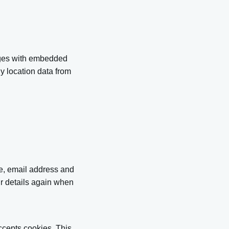
ages with embedded
y location data from
me, email address and
ur details again when
accepts cookies. This