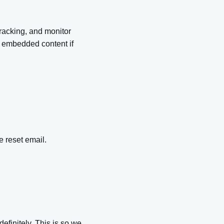
racking, and monitor
he embedded content if
e reset email.
efinitely. This is so we