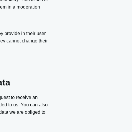
hem in a moderation
y provide in their user
 they cannot change their
ata
quest to receive an
ded to us. You can also
data we are obliged to