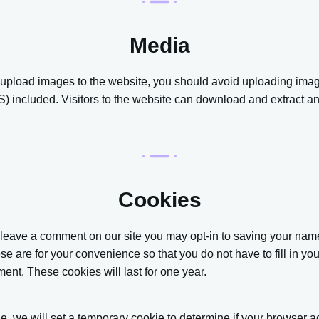
Media
u upload images to the website, you should avoid uploading im
) included. Visitors to the website can download and extract an
Cookies
u leave a comment on our site you may opt-in to saving your na
se are for your convenience so that you do not have to fill in yo
nt. These cookies will last for one year.
age, we will set a temporary cookie to determine if your browser 