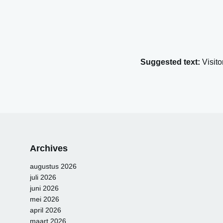
Suggested text:
Visit
Archives
augustus 2026
juli 2026
juni 2026
mei 2026
april 2026
maart 2026