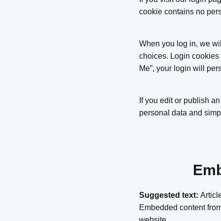
cookie contains no per
When you log in, we wil
choices. Login cookies 
Me”, your login will per
If you edit or publish a
personal data and simply 
Emb
Suggested text:
Articl
Embedded content from o
website.