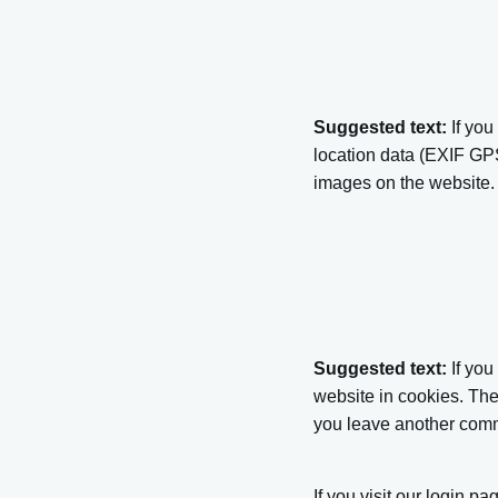
Suggested text:
If yo
location data (EXIF GPS
images on the website.
Suggested text:
If yo
website in cookies. The
you leave another comme
If you visit our login p