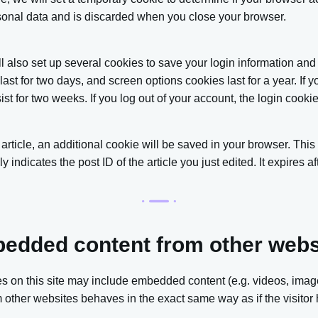
sonal data and is discarded when you close your browser.
l also set up several cookies to save your login information and
last for two days, and screen options cookies last for a year. If
sist for two weeks. If you log out of your account, the login cook
n article, an additional cookie will be saved in your browser. Thi
indicates the post ID of the article you just edited. It expires af
edded content from other webs
es on this site may include embedded content (e.g. videos, images
ther websites behaves in the exact same way as if the visitor h