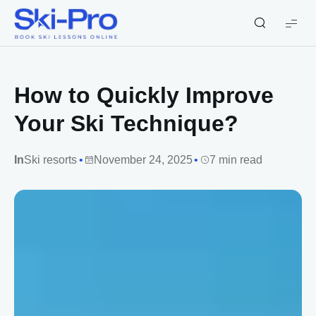
Ski-
Pro
Blog
How to Quickly Improve
Your Ski Technique?
In
Ski resorts
November 24, 2025
7 min read