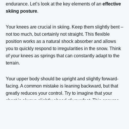
endurance. Let’s look at the key elements of an
effective
skiing posture
.
Your knees are crucial in skiing. Keep them slightly bent –
not too much, but certainly not straight. This flexible
position works as a natural shock absorber and allows
you to quickly respond to irregularities in the snow. Think
of your knees as springs that can constantly adapt to the
terrain.
Your upper body should be upright and slightly forward-
facing. A common mistake is leaning backward, but that
greatly reduces your control. Try to imagine that your
chest is always slightly ahead of your feet. This ensures
that your weight is properly distributed across your entire
ski and gives you more control over the front of your skis –
the part you use to steer.