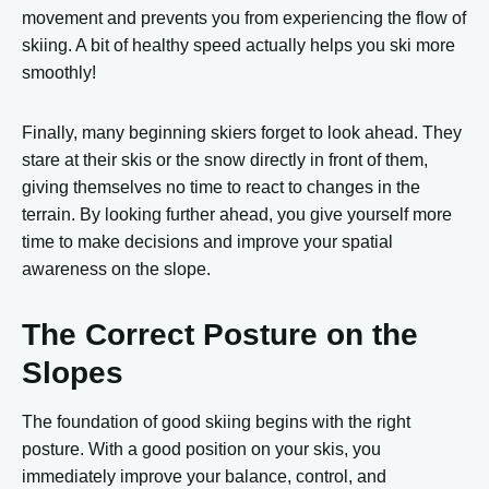
movement and prevents you from experiencing the flow of
skiing. A bit of healthy speed actually helps you ski more
smoothly!
Finally, many beginning skiers forget to look ahead. They
stare at their skis or the snow directly in front of them,
giving themselves no time to react to changes in the
terrain. By looking further ahead, you give yourself more
time to make decisions and improve your spatial
awareness on the slope.
The Correct Posture on the
Slopes
The foundation of good skiing begins with the right
posture. With a good position on your skis, you
immediately improve your balance, control, and