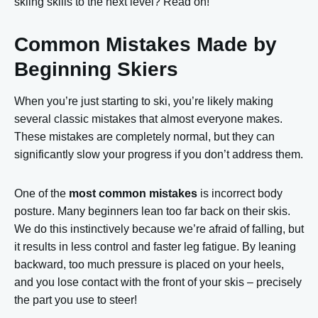
skiing skills to the next level? Read on!
Common Mistakes Made by
Beginning Skiers
When you’re just starting to ski, you’re likely making
several classic mistakes that almost everyone makes.
These mistakes are completely normal, but they can
significantly slow your progress if you don’t address them.
One of the
most common mistakes
is incorrect body
posture. Many beginners lean too far back on their skis.
We do this instinctively because we’re afraid of falling, but
it results in less control and faster leg fatigue. By leaning
backward, too much pressure is placed on your heels,
and you lose contact with the front of your skis – precisely
the part you use to steer!