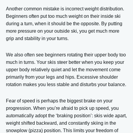
Another common mistake is incorrect weight distribution.
Beginners often put too much weight on their inside ski
during a turn, when it should be the opposite. By putting
more pressure on your outside ski, you get much more
grip and stability in your turns.
We also often see beginners rotating their upper body too
much in turns. Your skis steer better when you keep your
upper body relatively quiet and let the movement come
primarily from your legs and hips. Excessive shoulder
rotation makes you less stable and disturbs your balance.
Fear of speed is perhaps the biggest brake on your
progression. When you’re afraid to pick up speed, you
automatically adopt the ‘braking position’: skis wide apart,
weight shifted backward, and constantly skiing in the
snowplow (pizza) position. This limits your freedom of