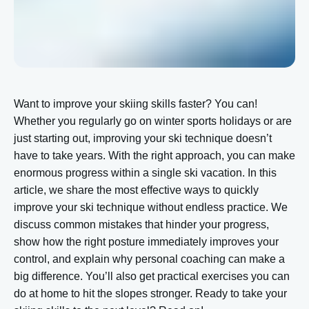
Want to improve your skiing skills faster? You can!
Whether you regularly go on winter sports holidays or are
just starting out, improving your ski technique doesn’t
have to take years. With the right approach, you can make
enormous progress within a single ski vacation. In this
article, we share the most effective ways to quickly
improve your ski technique without endless practice. We
discuss common mistakes that hinder your progress,
show how the right posture immediately improves your
control, and explain why personal coaching can make a
big difference. You’ll also get practical exercises you can
do at home to hit the slopes stronger. Ready to take your