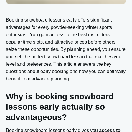
Booking snowboard lessons early offers significant
advantages for every powder-seeking winter sports
enthusiast. You gain access to the best instructors,
popular time slots, and attractive prices before others
seize these opportunities. By planning ahead, you ensure
yourself the perfect snowboard lesson that matches your
level and preferences. This article answers the key
questions about early booking and how you can optimally
benefit from advance planning.
Why is booking snowboard
lessons early actually so
advantageous?
Booking snowboard lessons early gives you
access to