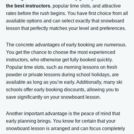
the best instructors
, popular time slots, and attractive
rates before the rush begins. You have first choice from all
available options and can select exactly that snowboard
lesson that perfectly matches your level and preferences.
The concrete advantages of early booking are numerous.
You get the chance to choose the most experienced
instructors, who otherwise get fully booked quickly.
Popular time slots, such as morning lessons on fresh
powder or private lessons during school holidays, are
available as long as you’re early. Additionally, many ski
schools offer early booking discounts, allowing you to
save significantly on your snowboard lesson.
Another important advantage is the peace of mind that
early planning brings. You know for certain that your
snowboard lesson is arranged and can focus completely