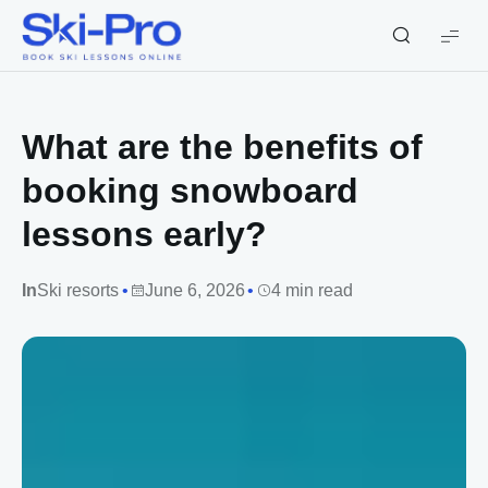
Ski-
Pro
Blog
What are the benefits of
booking snowboard
lessons early?
In
Ski resorts
June 6, 2026
4 min read