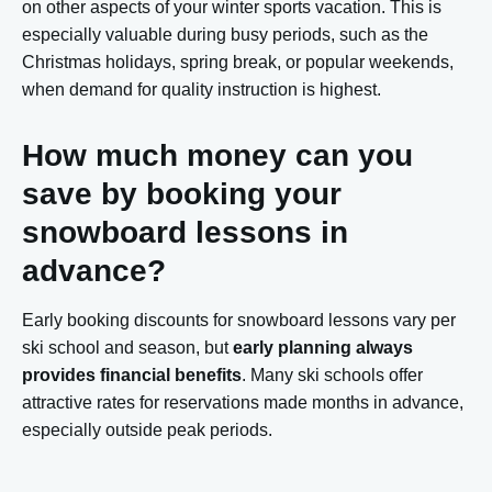
on other aspects of your winter sports vacation. This is
especially valuable during busy periods, such as the
Christmas holidays, spring break, or popular weekends,
when demand for quality instruction is highest.
How much money can you
save by booking your
snowboard lessons in
advance?
Early booking discounts for snowboard lessons vary per
ski school and season, but
early planning always
provides financial benefits
. Many ski schools offer
attractive rates for reservations made months in advance,
especially outside peak periods.
The winter sports sector uses seasonal pricing, where