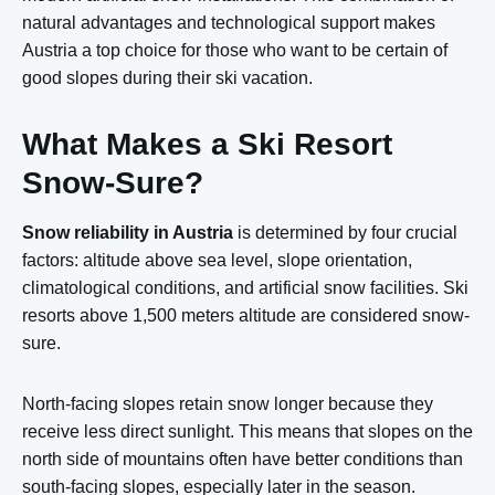
natural advantages and technological support makes
Austria a top choice for those who want to be certain of
good slopes during their ski vacation.
What Makes a Ski Resort
Snow-Sure?
Snow reliability in Austria
is determined by four crucial
factors: altitude above sea level, slope orientation,
climatological conditions, and artificial snow facilities. Ski
resorts above 1,500 meters altitude are considered snow-
sure.
North-facing slopes retain snow longer because they
receive less direct sunlight. This means that slopes on the
north side of mountains often have better conditions than
south-facing slopes, especially later in the season.