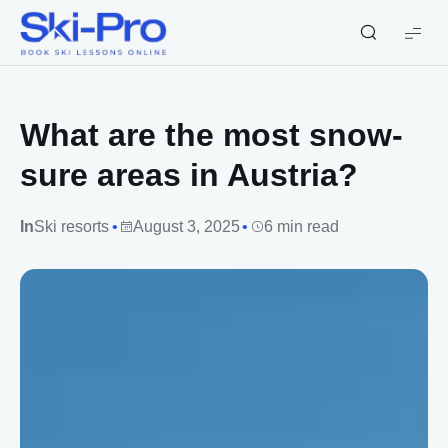
Ski-
Pro
Blog
What are the most snow-
sure areas in Austria?
In
Ski resorts
August 3, 2025
6 min read