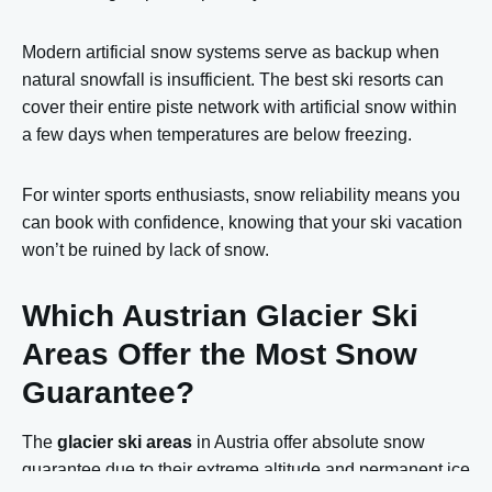
Modern artificial snow systems serve as backup when
natural snowfall is insufficient. The best ski resorts can
cover their entire piste network with artificial snow within
a few days when temperatures are below freezing.
For winter sports enthusiasts, snow reliability means you
can book with confidence, knowing that your ski vacation
won’t be ruined by lack of snow.
Which Austrian Glacier Ski
Areas Offer the Most Snow
Guarantee?
The
glacier ski areas
in Austria offer absolute snow
guarantee due to their extreme altitude and permanent ice