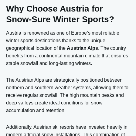
Why Choose Austria for
Snow-Sure Winter Sports?
Austria is renowned as one of Europe’s most reliable
winter sports destinations thanks to the unique
geographical location of the
Austrian Alps
. The country
benefits from a continental mountain climate that ensures
stable snowfall and long-lasting winters.
The Austrian Alps are strategically positioned between
northern and southern weather systems, allowing them to
receive regular snowfall. The high mountain peaks and
deep valleys create ideal conditions for snow
accumulation and retention.
Additionally, Austrian ski resorts have invested heavily in
modern artificial snow installations. This combination of