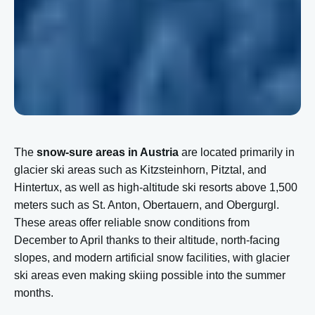
The
snow-sure areas in Austria
are located primarily in
glacier ski areas such as Kitzsteinhorn, Pitztal, and
Hintertux, as well as high-altitude ski resorts above 1,500
meters such as St. Anton, Obertauern, and Obergurgl.
These areas offer reliable snow conditions from
December to April thanks to their altitude, north-facing
slopes, and modern artificial snow facilities, with glacier
ski areas even making skiing possible into the summer
months.