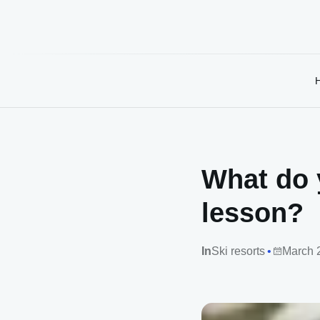
What do 
lesson?
In
Ski resorts
March 