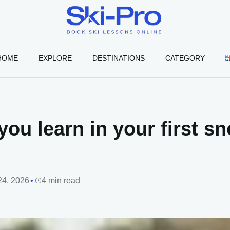
Ski-
Pro
Blog
HOME
EXPLORE
DESTINATIONS
CATEGORY
you learn in your first 
24, 2026
4 min read