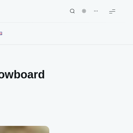
snowboard