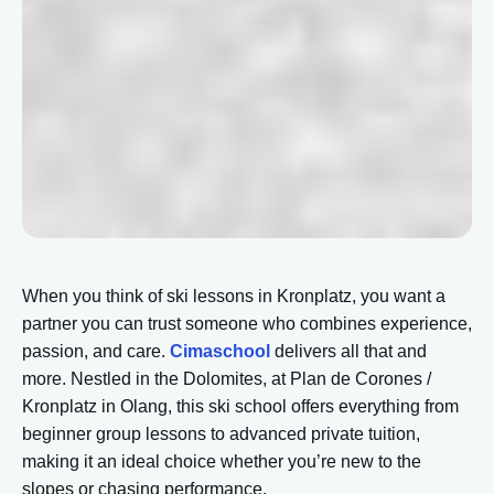
When you think of ski lessons in Kronplatz, you want a
partner you can trust someone who combines experience,
passion, and care.
Cimaschool
delivers all that and
more. Nestled in the Dolomites, at Plan de Corones /
Kronplatz in Olang, this ski school offers everything from
beginner group lessons to advanced private tuition,
making it an ideal choice whether you’re new to the
slopes or chasing performance.