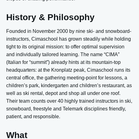
History & Philosophy
Founded in
November 2000 by nine ski- and snowboard-
instructors, Cimaschool has grown steadily while holding
tight to its original mission: to offer optimal supervision
and individually tailored learning. The name “CIMA”
(Italian for “summit”) already hints at its mountain-top
headquarters: at the Kronplatz peak, Cimaschool runs its
central office, the gathering meeting-point for lessons, a
children’s park, kindergarten and children’s restaurant, as
well as ski rental, depot and shop all under one roof.
Their team counts over 40 highly trained instructors in ski,
snowboard, freestyle and Telemark disciplines friendly,
patient, and responsible.
What