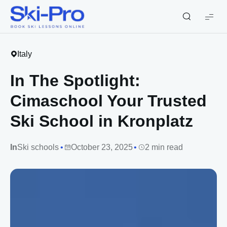
Ski-
Pro
Blog
Italy
In The Spotlight:
Cimaschool Your Trusted
Ski School in Kronplatz
In
Ski schools
October 23, 2025
2 min read