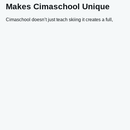
Makes Cimaschool Unique
Cimaschool doesn’t just teach skiing it creates a full,
supportive environment. Highlights include:
A
children’s restaurant
with capacity for about 50 kids
to help ensure calm and comfort.
A sunny
Kids Park
high on Kronplatz, and a
kindergarten with childcare for the very young.
Start and meet-up for all lessons at the
summit meeting
point
, so friends, family, non-skiers can gather
conveniently.
A full suite of services: rental & service, shop, ski
depot. Everything designed to make your ski holiday