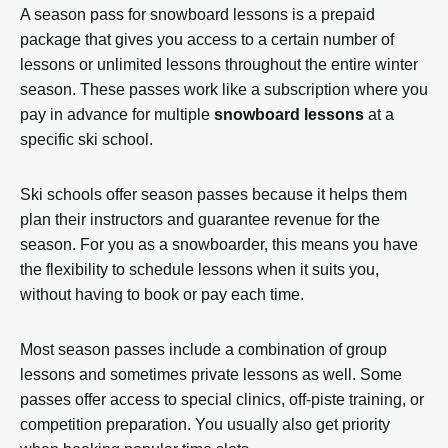
A season pass for snowboard lessons is a prepaid
package that gives you access to a certain number of
lessons or unlimited lessons throughout the entire winter
season. These passes work like a subscription where you
pay in advance for multiple
snowboard lessons
at a
specific ski school.
Ski schools offer season passes because it helps them
plan their instructors and guarantee revenue for the
season. For you as a snowboarder, this means you have
the flexibility to schedule lessons when it suits you,
without having to book or pay each time.
Most season passes include a combination of group
lessons and sometimes private lessons as well. Some
passes offer access to special clinics, off-piste training, or
competition preparation. You usually also get priority