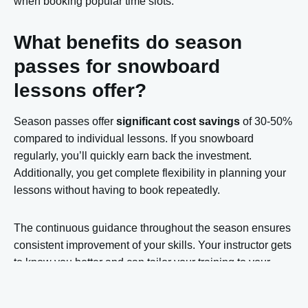
when booking popular time slots.
What benefits do season
passes for snowboard
lessons offer?
Season passes offer
significant cost savings
of 30-50%
compared to individual lessons. If you snowboard
regularly, you’ll quickly earn back the investment.
Additionally, you get complete flexibility in planning your
lessons without having to book repeatedly.
The continuous guidance throughout the season ensures
consistent improvement of your skills. Your instructor gets
to know you better and can tailor your training to your
specific learning goals. This results in faster progress
than with individual lessons.