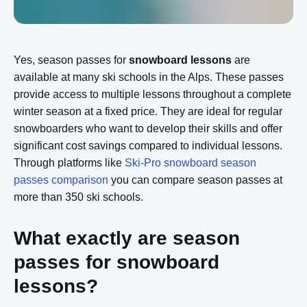
Yes, season passes for
snowboard lessons
are
available at many ski schools in the Alps. These passes
provide access to multiple lessons throughout a complete
winter season at a fixed price. They are ideal for regular
snowboarders who want to develop their skills and offer
significant cost savings compared to individual lessons.
Through platforms like
Ski-Pro snowboard season
passes comparison
you can compare season passes at
more than 350 ski schools.
What exactly are season
passes for snowboard
lessons?