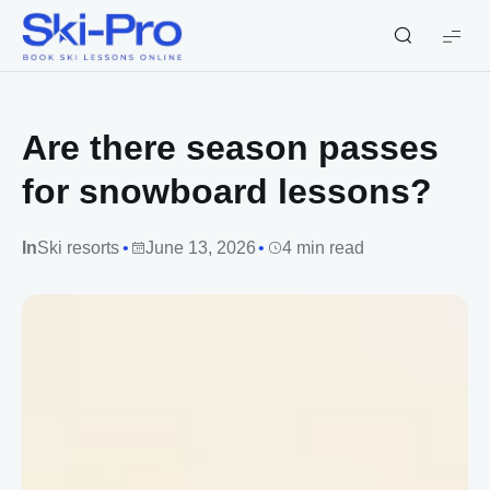
Ski-
Pro
Blog
Are there season passes
for snowboard lessons?
In
Ski resorts
June 13, 2026
4 min read